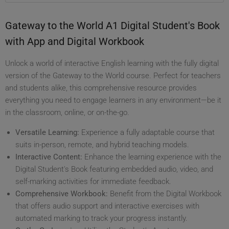
Gateway to the World A1 Digital Student's Book
with App and Digital Workbook
Unlock a world of interactive English learning with the fully digital
version of the Gateway to the World course. Perfect for teachers
and students alike, this comprehensive resource provides
everything you need to engage learners in any environment—be it
in the classroom, online, or on-the-go.
Versatile Learning:
Experience a fully adaptable course that
suits in-person, remote, and hybrid teaching models.
Interactive Content:
Enhance the learning experience with the
Digital Student's Book featuring embedded audio, video, and
self-marking activities for immediate feedback.
Comprehensive Workbook:
Benefit from the Digital Workbook
that offers audio support and interactive exercises with
automated marking to track your progress instantly.