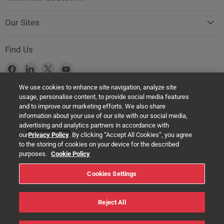
Our Sites
Find Us
Find
Find
Find
Find
us
us
us
us
We use cookies to enhance site navigation, analyze site
on
on
on
on
usage, personalise content, to provide social media features
Facebook
LinkedIn
X
YouTube
Product Safety Notice (GPSR Compliance)
and to improve our marketing efforts. We also share
information about your use of our site with our social media,
Products offered on this website are all manufactured by a Springer
advertising and analytics partners in accordance with
Nature Group entity. The authorised (EU) representative in any case is
our
Privacy Policy
. By clicking “Accept All Cookies”, you agree
Springer Nature Customer Service Center GmbH Europaplatz 3,
to the storing of cookies on your device for the described
69115 Heidelberg, Germany. If you have any concerns regarding the
purposes.
Cookie Policy
safety of any product under the General Product Safety Regulation
Cookies Settings
(EU) 2023/988, please contact us at:
help@macmillaneducation.com
Reject All