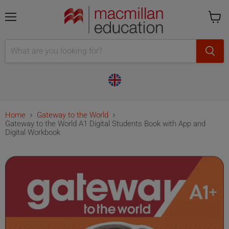
Menu
Cart
is
empty
Home
Gateway to the World
Gateway to the World A1 Digital Students Book with App and
Digital Workbook