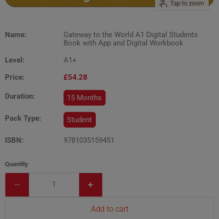
Tap to zoom
Name:
Gateway to the World A1 Digital Students
Book with App and Digital Workbook
Level:
A1+
Price:
£54.28
Duration:
15 Months
Pack Type:
Student
ISBN:
9781035159451
Quantity
Add to cart