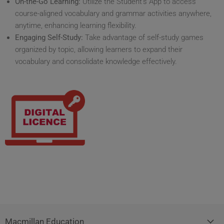
On-the-Go Learning:
Utilize the Student's App to access
course-aligned vocabulary and grammar activities anywhere,
anytime, enhancing learning flexibility.
Engaging Self-Study:
Take advantage of self-study games
organized by topic, allowing learners to expand their
vocabulary and consolidate knowledge effectively.
Macmillan Education