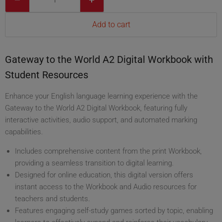
Add to cart
Gateway to the World A2 Digital Workbook with
Student Resources
Enhance your English language learning experience with the
Gateway to the World A2 Digital Workbook, featuring fully
interactive activities, audio support, and automated marking
capabilities.
Includes comprehensive content from the print Workbook,
providing a seamless transition to digital learning.
Designed for online education, this digital version offers
instant access to the Workbook and Audio resources for
teachers and students.
Features engaging self-study games sorted by topic, enabling