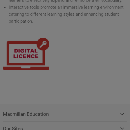
learners to effectively expand and reinforce their vocabulary.
Interactive tools promote an immersive learning environment,
catering to different learning styles and enhancing student
participation.
Macmillan Education
Our Sites