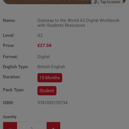
Tap to zoom
Name:
Gateway to the World A2 Digital Workbook
with Students Resources
Level:
A2
Price:
£27.58
Format:
Digital
English Type:
British English
Duration:
15 Months
Pack Type:
Student
ISBN:
9781035159734
Quantity