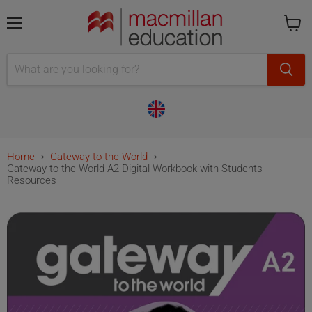
Menu
Cart
is
empty
Home
Gateway to the World
Gateway to the World A2 Digital Workbook with Students
Resources