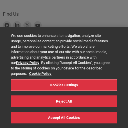
Find Us
Find
Find
Find
Find
us
us
us
us
We use cookies to enhance site navigation, analyze site
on
on
on
on
usage, personalise content, to provide social media features
Facebook
LinkedIn
X
YouTube
Product Safety Notice (GPSR Compliance)
and to improve our marketing efforts. We also share
information about your use of our site with our social media,
Products offered on this website are all manufactured by a Springer
advertising and analytics partners in accordance with
Nature Group entity. The authorised (EU) representative in any case is
our
Privacy Policy
. By clicking “Accept All Cookies”, you agree
Springer Nature Customer Service Center GmbH Europaplatz 3,
to the storing of cookies on your device for the described
69115 Heidelberg, Germany. If you have any concerns regarding the
purposes.
Cookie Policy
safety of any product under the General Product Safety Regulation
Cookies Settings
(EU) 2023/988, please contact us at:
help@macmillaneducation.com
Reject All
© 2022 Macmillan Education Ltd. - All rights reserved
Accept All Cookies