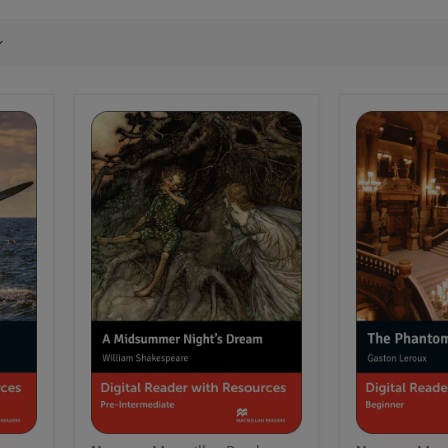
Macmillan
Macmillan