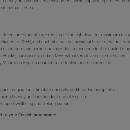
rt fluency and vocabulary development, while captivating stories pro
at lasts a lifetime.
sts ensure students are reading at the right level for maximum enj
 aligned to CEFR, and each title has an individual Lexile measure, mak
th classroom and home learning—ideal for independent or guided read
t, eBooks, audiobooks, and on MEE with interactive online exercises.
 Macmillan English courses for effective course extension.
park imagination, stimulate curiosity, and broaden perspective.
eading fluency and independent use of English.
Support wellbeing and lifelong learning.
t of your English programme.