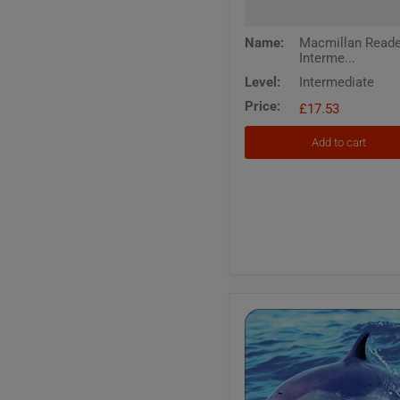
Name:
Macmillan Read
Interme...
Level:
Intermediate
Price:
£17.53
Add to cart