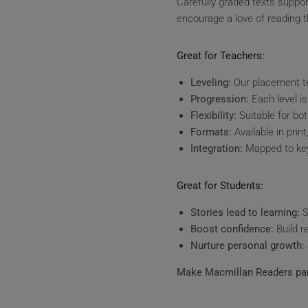
Carefully graded texts suppo
encourage a love of reading th
Great for Teachers:
Leveling:
Our placement te
Progression:
Each level is
Flexibility:
Suitable for bo
Formats:
Available in prin
Integration:
Mapped to key
Great for Students:
Stories lead to learning:
S
Boost confidence:
Build r
Nurture personal growth:
Make Macmillan Readers par