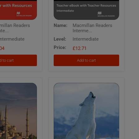
Macmillan
illan Readers
Name:
Macmillan Readers
Readers
te...
Interme...
te
Intermediate
Oliver
Intermediate
Level:
Intermediate
Twist
Price:
04
Teachers
£12.71
eBook
with
 to cart
Add to cart
Resources