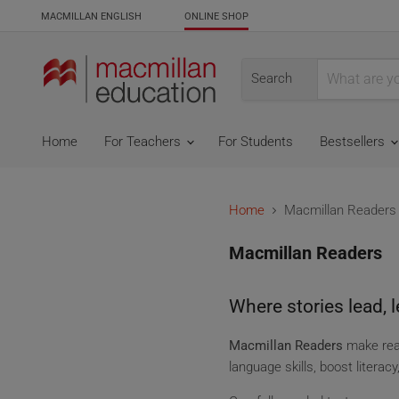
MACMILLAN ENGLISH
ONLINE SHOP
Search
Home
For Teachers
For Students
Bestsellers
Home
Macmillan Readers
Macmillan Readers
Where stories lead, l
Macmillan Readers
make read
language skills, boost literac