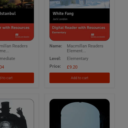
Macmillan
illan Readers
Name:
Macmillan Readers
Readers
rme...
Element...
Elementary
White
rmediate
Level:
Elementary
Fang
Price:
04
Digital
£9.20
Reader
with
 to cart
Add to cart
Resources