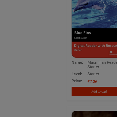
Macmillan
Name:
Macmillan Read
Readers
Starter...
Starter
Blue
Level:
Starter
Fins
Price:
Digital
£7.36
Reader
with
Add to cart
Resources