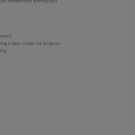
mote independent learning and
oyment.
ing it easy to plan for progress.
ing.