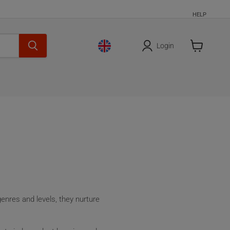
HELP
Login
Cart
is
empty
genres and levels, they nurture