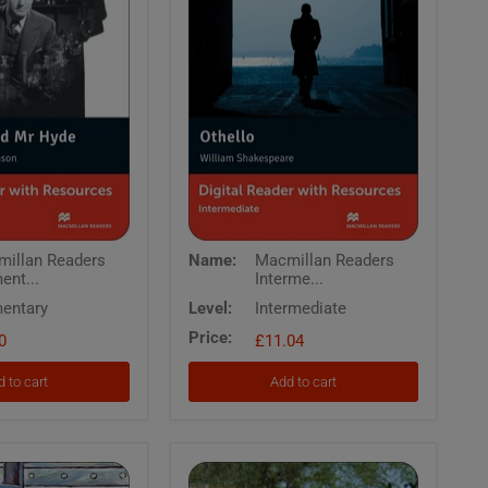
Macmillan
illan Readers
Name:
Macmillan Readers
Readers
ent...
Interme...
Intermediate
Othello
entary
Level:
Intermediate
Digital
Price:
0
Reader
£11.04
with
Resources
 to cart
Add to cart