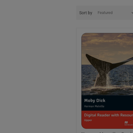
Sort by
Macmillan