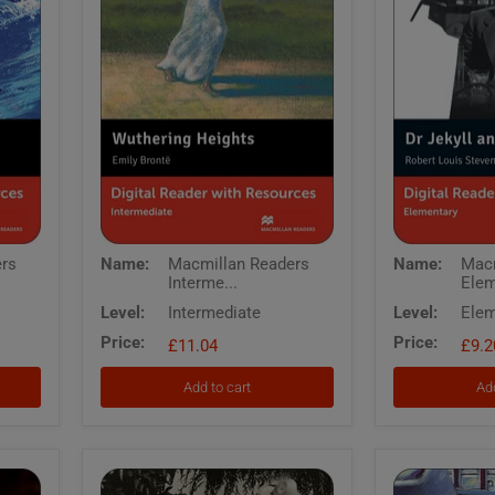
Macmillan
Macmillan
ers
Name:
Macmillan Readers
Name:
Macm
Readers
Readers
Interme...
Elem
Intermediate
Elementary
Wuthering
Dr
Level:
Intermediate
Level:
Elem
Heights
Jekyll
Price:
Price:
Digital
£11.04
and
£9.2
Reader
Mr
with
Hyde
Add to cart
Add
Resources
Digital
Reader
with
Resources