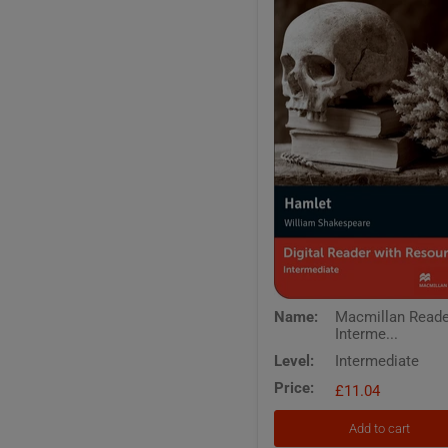
Macmillan
Name:
Macmillan Read
Readers
Interme...
Intermediate
Hamlet
Level:
Intermediate
Digital
Price:
Reader
£11.04
with
Resources
Add to cart