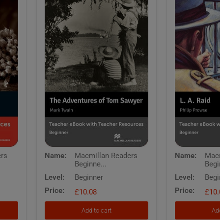
Macmillan
Macmillan
ers
Name:
Macmillan Readers
Name:
Macm
Readers
Readers
Beginne...
Begi
Beginner
Beginner
Adventures
LA
Level:
Beginner
Level:
Begi
of
Raid
Price:
Price:
Tom
£10.08
Teachers
£10.
Sawyer
eBook
The
with
Add to cart
Add
Teachers
Resources