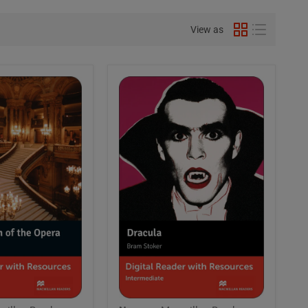
View as
Macmillan