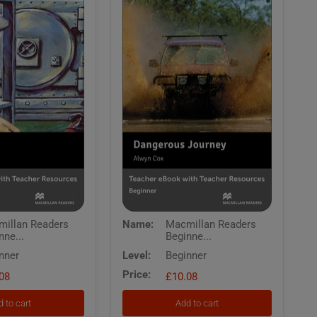
Macmillan
illan Readers
Name:
Macmillan Readers
Readers
nne...
Beginne...
Beginner
Dangerous
nner
Level:
Beginner
Journey
Price:
08
Teachers
£10.08
eBook
with
 to cart
Add to cart
Resources