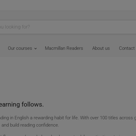
Our courses
Macmillan Readers
About us
Contact
earning follows.
ing in English a rewarding habit for life. With over 100 titles across 
y, and build reading confidence.