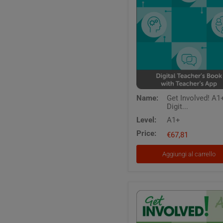
Get
Name:
Get Involved! A1+
Involved!
Digit...
A1+
-
Level:
A1+
Digital
Price:
Teacher's
€67,81
Book
with
Aggiungi al carrello
Teacher's
App