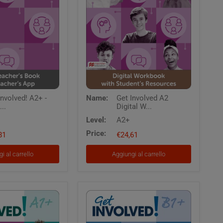
Get
Involved! A2+ -
Name:
Get Involved A2
Involved
...
Digital W...
A2
Digital
Level:
A2+
Workbook
Price:
81
with
€24,61
Students
Resources
i al carrello
Aggiungi al carrello