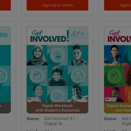
App
App
Aggiungi al carrello
Aggiung
and
Digital
Workbook
Get
Get
Name:
Get Involved A1
Name:
Get 
Involved
Involved
Digital W...
Digit
A1
B2
Digital
Digital