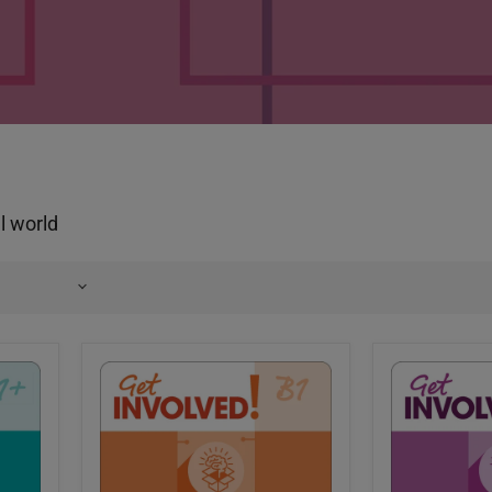
al world