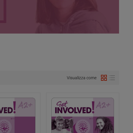
Visualizza come