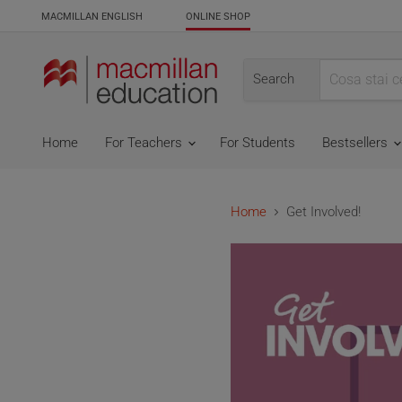
MACMILLAN ENGLISH
ONLINE SHOP
Search
Home
For Teachers
For Students
Bestsellers
Home
Get Involved!