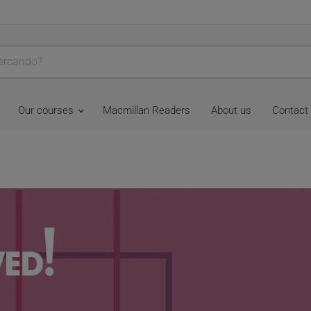
Our courses
Macmillan Readers
About us
Contact