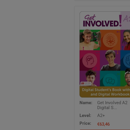
Get
Name:
Get Involved A2
Involved
Digital S...
A2
Digital
Level:
A2+
Students
Price:
Book
€63,46
with