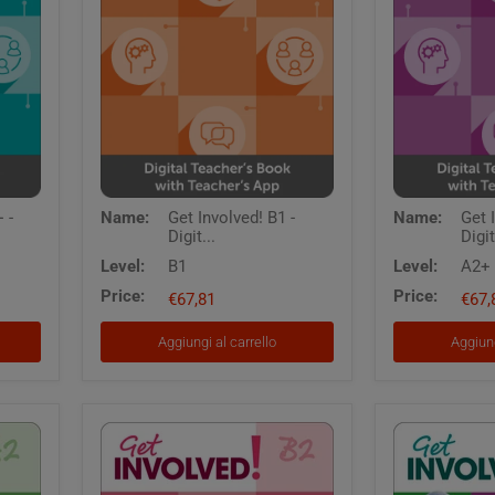
Get
Get
 -
Name:
Get Involved! B1 -
Name:
Get 
Involved!
Involved!
Digit...
Digit
B1
A2+
-
-
Level:
B1
Level:
A2+
Digital
Digital
Price:
Price:
Teacher's
€67,81
Teacher's
€67,
Book
Book
with
with
Aggiungi al carrello
Aggiung
Teacher's
Teacher's
App
App