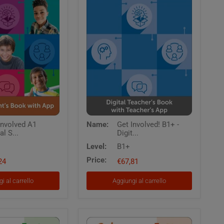
Get
Involved A1
Name:
Get Involved! B1+ -
Involved!
al S...
Digit...
B1+
-
Level:
B1+
Digital
Price:
24
Teacher's
€67,81
Book
with
i al carrello
Aggiungi al carrello
Teacher's
App