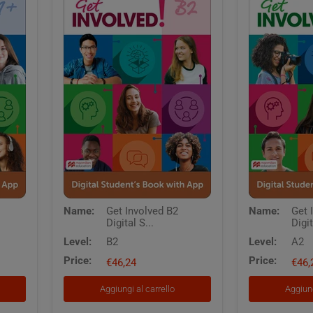
Get
Get
Name:
Get Involved B2
Name:
Get 
Involved
Involved
Digital S...
Digit
B2
A2
Digital
Digital
Level:
B2
Level:
A2
Students
Students
Price:
Price:
Book
€46,24
Book
€46,
with
with
App
App
Aggiungi al carrello
Aggiung