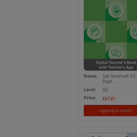
Get
Name:
Get Involved! A2 
Involved!
Digit...
A2
-
Level:
A2
Digital
Price:
Teacher's
€67,81
Book
with
Aggiungi al carrello
Teacher's
App