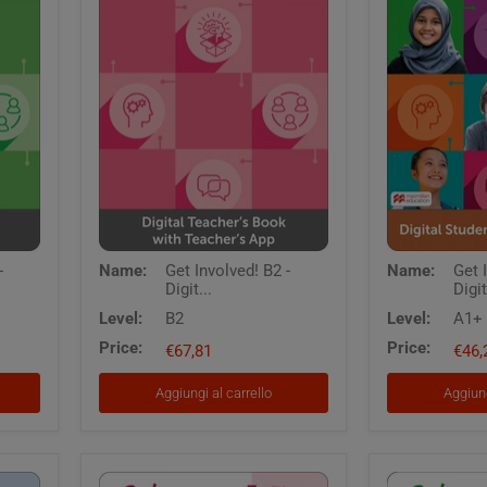
Get
Get
-
Name:
Get Involved! B2 -
Name:
Get 
Involved!
Involved
Digit...
Digit
B2
A1
-
Digital
Level:
B2
Level:
A1+
Digital
Students
Price:
Price:
Teacher's
€67,81
Book
€46,
Book
with
with
App
Aggiungi al carrello
Aggiung
Teacher's
App