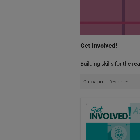
Get Involved!
Building skills for the re
Ordina per