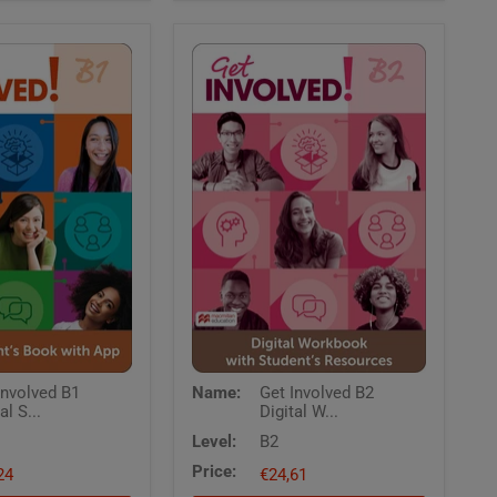
Get
Involved B1
Name:
Get Involved B2
Involved
al S...
Digital W...
B2
Digital
Level:
B2
Workbook
Price:
24
with
€24,61
Students