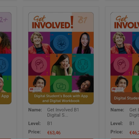
Get
Get
Name:
Get Involved B1
Name:
Get 
Involved
Involved
Digital S...
Digit
B1
B1
Digital
Digital
Level:
B1
Level:
B1
Students
Students
Price:
Price:
Book
€63,46
Book
€46,
with
with