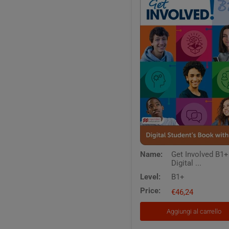
Get
Name:
Get Involved B1+
Involved
Digital ...
B1+
Digital
Level:
B1+
Students
Price:
Book
€46,24
with
App
Aggiungi al carrello