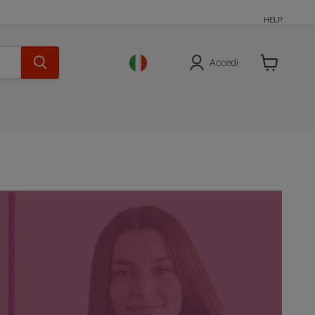
HELP
Accedi
Cart
is
empty