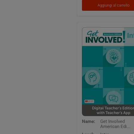
App
Aggiungi al carrello
and
Digital
Workbook
Get
Name:
Get Involved
Involved
American Edi...
American
Edition