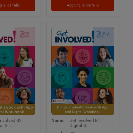
Resources
i al carrello
Aggiungi al carrello
Get
Involved B2
Name:
Get Involved B1
Involved
al S...
Digital S...
B1
Digital