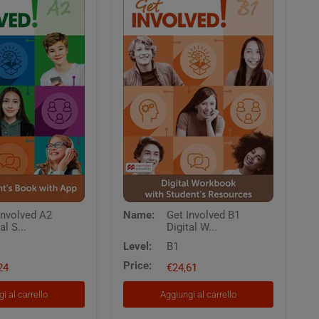
Get
Involved A2
Name:
Get Involved B1
Involved
al S...
Digital W...
B1
Digital
Level:
B1
Workbook
Price:
24
with
€24,61
Students
Resources
i al carrello
Aggiungi al carrello