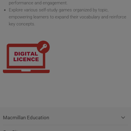
performance and engagement.
Explore various self-study games organized by topic,
empowering learners to expand their vocabulary and reinforce
key concepts.
Macmillan Education