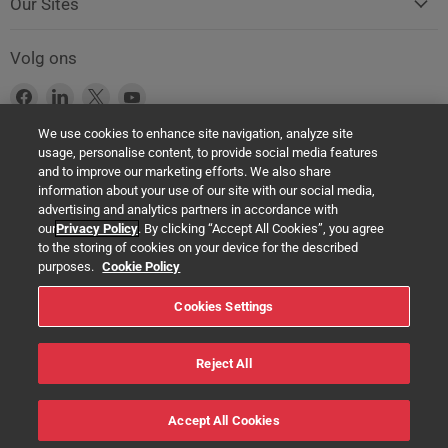
Our Sites
Volg ons
Vind
Vind
Vind
Vind
ons
ons
ons
ons
We use cookies to enhance site navigation, analyze site
op
op
op
op
usage, personalise content, to provide social media features
Facebook
LinkedIn
X
YouTube
Product Safety Notice (GPSR Compliance)
and to improve our marketing efforts. We also share
information about your use of our site with our social media,
Products offered on this website are all manufactured by a Springer
advertising and analytics partners in accordance with
Nature Group entity. The authorised (EU) representative in any case is
our
Privacy Policy
. By clicking “Accept All Cookies”, you agree
Springer Nature Customer Service Center GmbH Europaplatz 3,
to the storing of cookies on your device for the described
69115 Heidelberg, Germany. If you have any concerns regarding the
purposes.
Cookie Policy
safety of any product under the General Product Safety Regulation
Cookies Settings
(EU) 2023/988, please contact us at:
help@macmillaneducation.com
Reject All
© 2022 Macmillan Education Ltd. - All rights reserved
Accept All Cookies