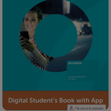
Tik om in te zoomen