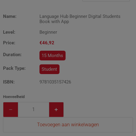
Name:
Language Hub Beginner Digital Students
Book with App
Level:
Beginner
Price:
€46,92
Duration:
15 Months
Pack Type:
Student
ISBN:
9781035157426
Hoeveelheid
Toevoegen aan winkelwagen