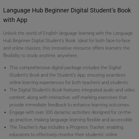
Language Hub Beginner Digital Student's Book
with App
Unlock the world of English language learning with the Language
Hub Beginner Digital Student's Book. Ideal for both face-to-face
and online classes, this innovative resource offers learners the
flexibility to study anytime, anywhere.
This comprehensive digital package includes the Digital
Student's Book and the Student’s App, ensuring seamless
online learning experiences for both teachers and students.
The Digital Student's Book features integrated audio and video
content, along with interactive, self-marking exercises that
provide immediate feedback to enhance learning outcomes.
Engage with over 300 dynamic activities designed for on-the-
go practice, making language learning flexible and accessible.
The Teacher's App includes a Progress Tracker, enabling
educators to effectively monitor their students' online