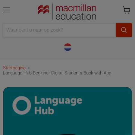
Menu
Cart
is
empty
Startpagina
Language Hub Beginner Digital Students Book with App