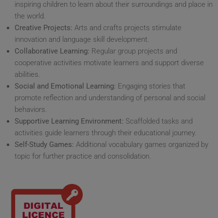
inspiring children to learn about their surroundings and place in
the world.
Creative Projects:
Arts and crafts projects stimulate
innovation and language skill development.
Collaborative Learning:
Regular group projects and
cooperative activities motivate learners and support diverse
abilities.
Social and Emotional Learning:
Engaging stories that
promote reflection and understanding of personal and social
behaviors.
Supportive Learning Environment:
Scaffolded tasks and
activities guide learners through their educational journey.
Self-Study Games:
Additional vocabulary games organized by
topic for further practice and consolidation.