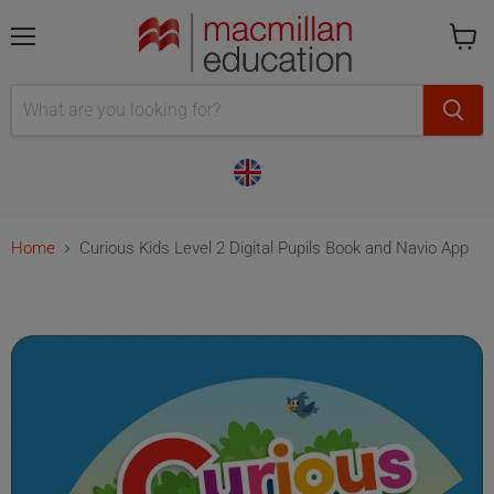
Menu
Cart
is
empty
Home
Curious Kids Level 2 Digital Pupils Book and Navio App