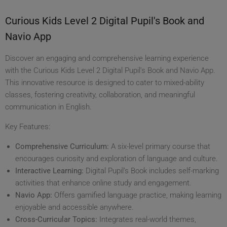
Curious Kids Level 2 Digital Pupil's Book and
Navio App
Discover an engaging and comprehensive learning experience
with the Curious Kids Level 2 Digital Pupil's Book and Navio App.
This innovative resource is designed to cater to mixed-ability
classes, fostering creativity, collaboration, and meaningful
communication in English.
Key Features:
Comprehensive Curriculum:
A six-level primary course that
encourages curiosity and exploration of language and culture.
Interactive Learning:
Digital Pupil’s Book includes self-marking
activities that enhance online study and engagement.
Navio App:
Offers gamified language practice, making learning
enjoyable and accessible anywhere.
Cross-Curricular Topics:
Integrates real-world themes,