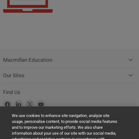
Macmillan Education
Our Sites
Find Us
Find
Find
Find
Find
us
us
us
us
We use cookies to enhance site navigation, analyze site
on
on
on
on
usage, personalise content, to provide social media features
Facebook
LinkedIn
X
YouTube
Product Safety Notice (GPSR Compliance)
and to improve our marketing efforts. We also share
information about your use of our site with our social media,
Products offered on this website are all manufactured by a Springer