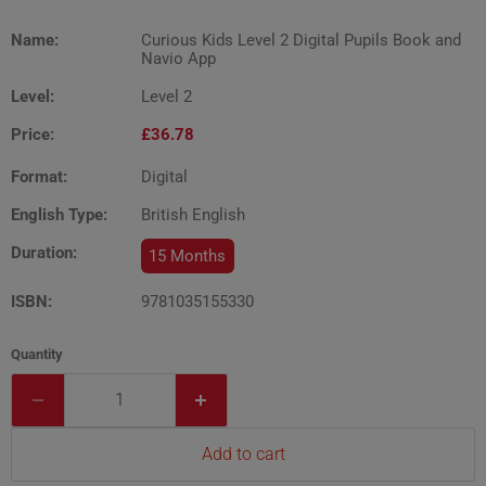
Name:
Curious Kids Level 2 Digital Pupils Book and
Navio App
Level:
Level 2
Price:
£36.78
Format:
Digital
English Type:
British English
Duration:
15 Months
ISBN:
9781035155330
Quantity
Add to cart