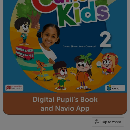
Tap to zoom