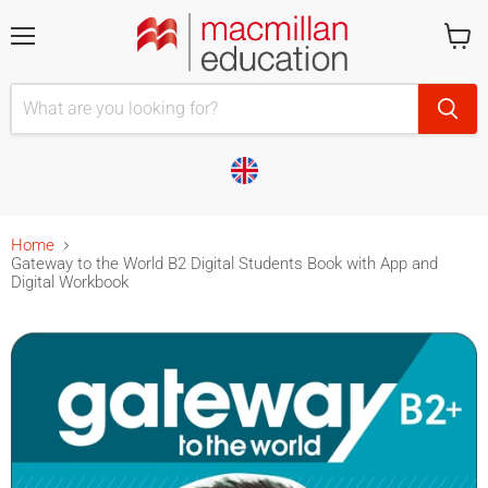
Menu
Cart
is
empty
Home
Gateway to the World B2 Digital Students Book with App and
Digital Workbook