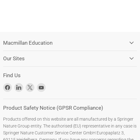
Macmillan Education
Our Sites
Find Us
Find
Find
Find
Find
us
us
us
us
on
on
on
on
Facebook
LinkedIn
X
YouTube
Product Safety Notice (GPSR Compliance)
Products offered on this website are all manufactured by a Springer
Nature Group entity. The authorised (EU) representative in any case is
Springer Nature Customer Service Center GmbH Europaplatz 3,
69115 Heidelberg, Germany. If you have any concerns regarding the