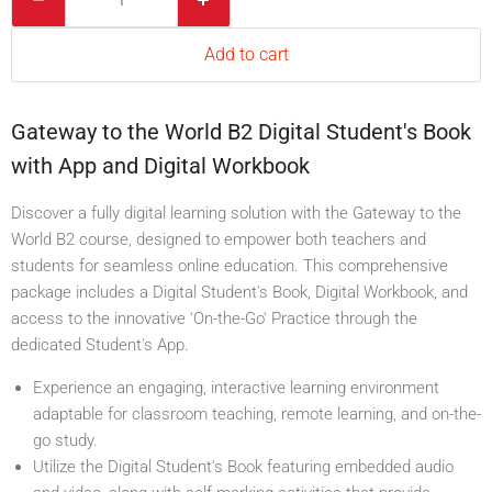
Add to cart
Gateway to the World B2 Digital Student's Book
with App and Digital Workbook
Discover a fully digital learning solution with the Gateway to the
World B2 course, designed to empower both teachers and
students for seamless online education. This comprehensive
package includes a Digital Student's Book, Digital Workbook, and
access to the innovative 'On-the-Go' Practice through the
dedicated Student's App.
Experience an engaging, interactive learning environment
adaptable for classroom teaching, remote learning, and on-the-
go study.
Utilize the Digital Student's Book featuring embedded audio