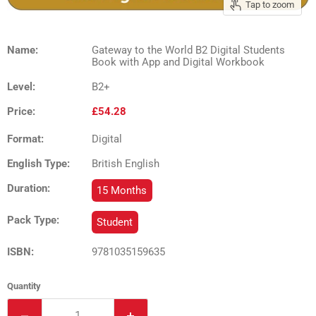
Tap to zoom
Name:
Gateway to the World B2 Digital Students
Book with App and Digital Workbook
Level:
B2+
Price:
£54.28
Format:
Digital
English Type:
British English
Duration:
15 Months
Pack Type:
Student
ISBN:
9781035159635
Quantity