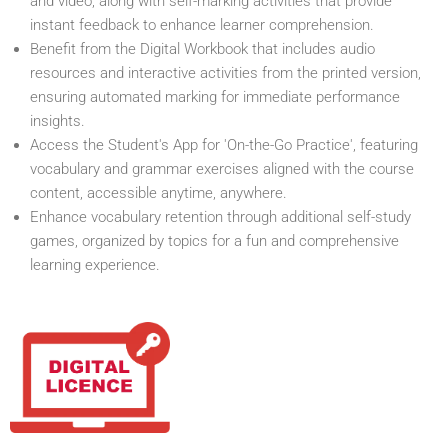
and video, along with self-marking activities that provide
instant feedback to enhance learner comprehension.
Benefit from the Digital Workbook that includes audio
resources and interactive activities from the printed version,
ensuring automated marking for immediate performance
insights.
Access the Student's App for 'On-the-Go Practice', featuring
vocabulary and grammar exercises aligned with the course
content, accessible anytime, anywhere.
Enhance vocabulary retention through additional self-study
games, organized by topics for a fun and comprehensive
learning experience.