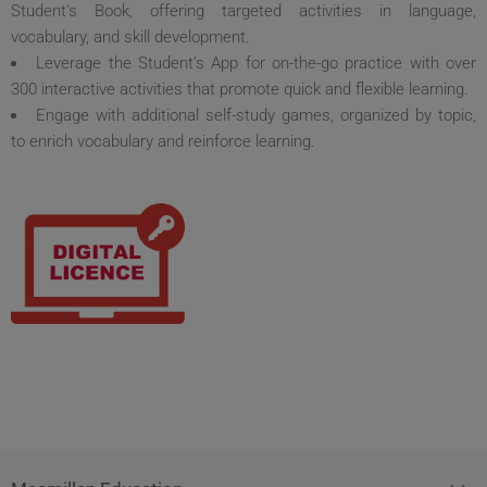
Student’s Book, offering targeted activities in language,
vocabulary, and skill development.
Leverage the Student’s App for on-the-go practice with over
300 interactive activities that promote quick and flexible learning.
Engage with additional self-study games, organized by topic,
to enrich vocabulary and reinforce learning.