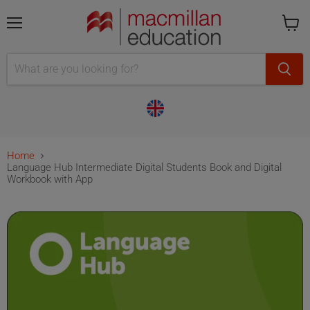
Menu
Cart
is
empty
Home
Language Hub Intermediate Digital Students Book and Digital
Workbook with App