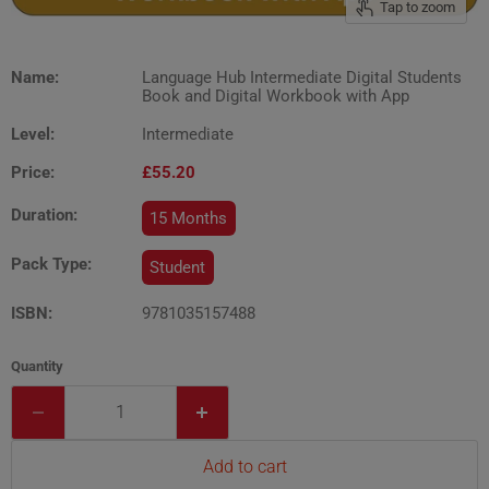
Tap to zoom
Name:
Language Hub Intermediate Digital Students
Book and Digital Workbook with App
Level:
Intermediate
Price:
£55.20
Duration:
15 Months
Pack Type:
Student
ISBN:
9781035157488
Quantity
Add to cart