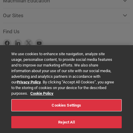
Macmillan Education
Our Sites
Find Us
Find
Find
Find
Find
us
us
us
us
We use cookies to enhance site navigation, analyze site
on
on
on
on
usage, personalise content, to provide social media features
Facebook
LinkedIn
X
YouTube
Product Safety Notice (GPSR Compliance)
and to improve our marketing efforts. We also share
information about your use of our site with our social media,
Products offered on this website are all manufactured by a Springer
advertising and analytics partners in accordance with
Nature Group entity. The authorised (EU) representative in any case is
our
Privacy Policy
. By clicking “Accept All Cookies”, you agree
Springer Nature Customer Service Center GmbH Europaplatz 3,
to the storing of cookies on your device for the described
69115 Heidelberg, Germany. If you have any concerns regarding the
purposes.
Cookie Policy
safety of any product under the General Product Safety Regulation
Cookies Settings
(EU) 2023/988, please contact us at:
help@macmillaneducation.com
Reject All