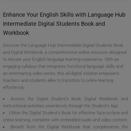
Enhance Your English Skills with Language Hub
Intermediate Digital Students Book and
Workbook
Discover the Language Hub Intermediate Digital Students Book
and Digital Workbook, a comprehensive online resource designed
to elevate your English language learning experience. With an
engaging syllabus that integrates functional language skills and
an entertaining video series, this all-digital solution empowers
teachers and students alike to transition to online learning
effortlessly.
Access the Digital Student’s Book, Digital Workbook, and
instructional activities seamlessly through the Student’s App.
Utilize the Digital Student's Book for effective face-to-face and
online learning, complete with embedded audio and video content.
Benefit from the Digital Workbook that complements the