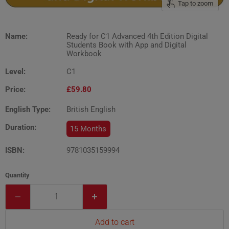
Tap to zoom
Name:
Ready for C1 Advanced 4th Edition Digital
Students Book with App and Digital
Workbook
Level:
C1
Price:
£59.80
English Type:
British English
Duration:
15 Months
ISBN:
9781035159994
Quantity
Add to cart