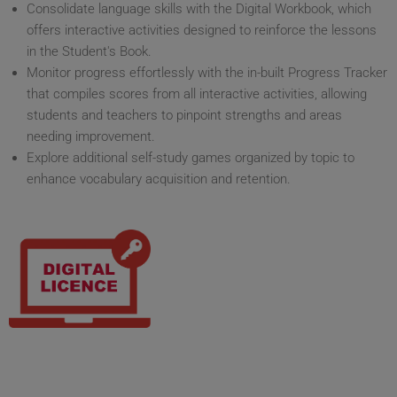
Consolidate language skills with the Digital Workbook, which
offers interactive activities designed to reinforce the lessons
in the Student's Book.
Monitor progress effortlessly with the in-built Progress Tracker
that compiles scores from all interactive activities, allowing
students and teachers to pinpoint strengths and areas
needing improvement.
Explore additional self-study games organized by topic to
enhance vocabulary acquisition and retention.