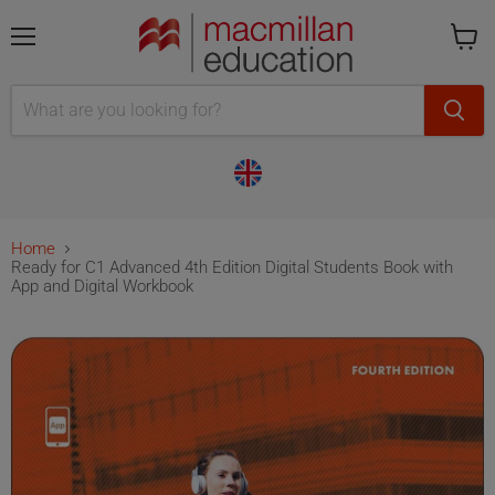
Menu
Cart
is
empty
Home
Ready for C1 Advanced 4th Edition Digital Students Book with
App and Digital Workbook