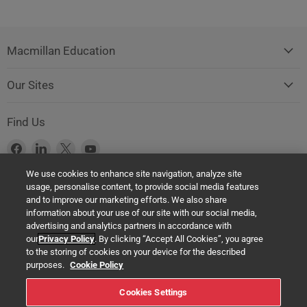
Macmillan Education
Our Sites
Find Us
Find
Find
Find
Find
us
us
us
us
We use cookies to enhance site navigation, analyze site
on
on
on
on
usage, personalise content, to provide social media features
Facebook
LinkedIn
X
YouTube
Product Safety Notice (GPSR Compliance)
and to improve our marketing efforts. We also share
information about your use of our site with our social media,
Products offered on this website are all manufactured by a Springer
advertising and analytics partners in accordance with
Nature Group entity. The authorised (EU) representative in any case is
our
Privacy Policy
. By clicking “Accept All Cookies”, you agree
Springer Nature Customer Service Center GmbH Europaplatz 3,
to the storing of cookies on your device for the described
69115 Heidelberg, Germany. If you have any concerns regarding the
purposes.
Cookie Policy
safety of any product under the General Product Safety Regulation
Cookies Settings
(EU) 2023/988, please contact us at: