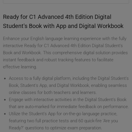
Ready for C1 Advanced 4th Edition Digital
Student's Book with App and Digital Workbook
Enhance your English language learning experience with the fully
interactive Ready for C1 Advanced 4th Edition Digital Student's
Book and Workbook. This comprehensive digital solution provides
instant feedback and robust tracking features to facilitate
effective learning.
Access to a fully digital platform, including the Digital Student's
Book, Student's App, and Digital Workbook, enabling seamless
online classes for both teachers and learners.
Engage with interactive activities in the Digital Student's Book
that are auto-marked for immediate feedback on performance.
Utilize the Student's App for on-the-go language practice,
featuring two full practice tests and 60 quick-fire 'Are you
Ready?' questions to optimize exam preparation.