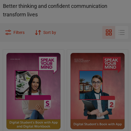
Better thinking and confident communication
transform lives
Filters
Sort by