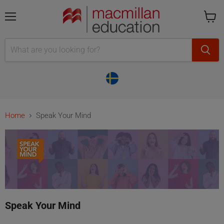
Menu
Cart
is
empty
Home
Speak Your Mind
Speak Your Mind