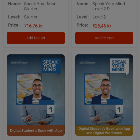
Speak
Speak
Name:
Speak Your Mind
Name:
Speak Your Mind
Your
Your
Starter L...
Level 2 D...
Mind
Mind
Starter
Level
Level:
Starter
Level:
Level 2
Level
2
Price:
Price:
Digital
Digital
716,76 kr
525,46 kr
Students
Students
Book
Book
Add to cart
Add to cart
and
with
Digital
App
Workbook
with
App
Speak
Speak