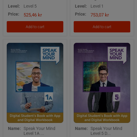
Level
1
Level:
Level 5
Level:
Level 1
5
-
Price:
Price:
Digital
Digital
525,46 kr
753,07 kr
Students
Teacher's
Book
Edition
Add to cart
Add to cart
with
with
App
Teacher's
App
Speak
Speak
Name:
Speak Your Mind
Name:
Speak Your Mind
Your
Your
Level 1A ...
Level 5 D...
Mind
Mind